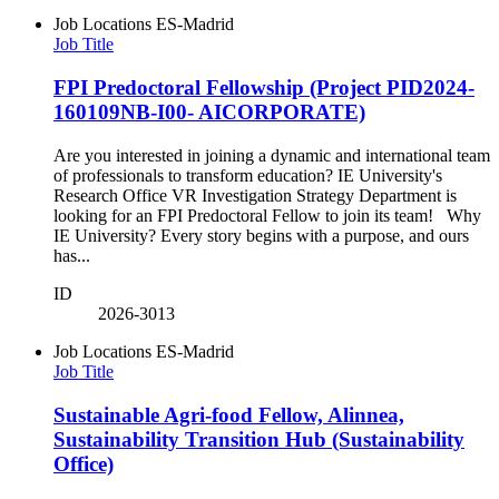
Job Locations
ES-Madrid
Job Title
FPI Predoctoral Fellowship (Project PID2024-
160109NB-I00- AICORPORATE)
Are you interested in joining a dynamic and international team
of professionals to transform education? IE University's
Research Office VR Investigation Strategy Department is
looking for an FPI Predoctoral Fellow to join its team! Why
IE University? Every story begins with a purpose, and ours
has...
ID
2026-3013
Job Locations
ES-Madrid
Job Title
Sustainable Agri-food Fellow, Alinnea,
Sustainability Transition Hub (Sustainability
Office)