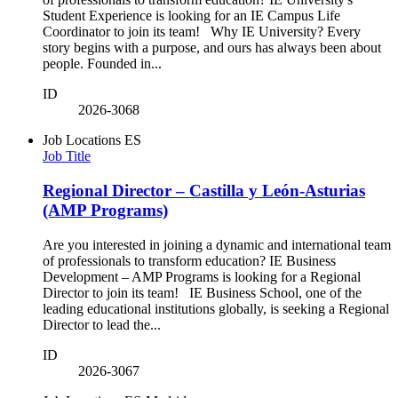
Student Experience is looking for an IE Campus Life
Coordinator to join its team! Why IE University? Every
story begins with a purpose, and ours has always been about
people. Founded in...
ID
2026-3068
Job Locations
ES
Job Title
Regional Director – Castilla y León-Asturias
(AMP Programs)
Are you interested in joining a dynamic and international team
of professionals to transform education? IE Business
Development – AMP Programs is looking for a Regional
Director to join its team! IE Business School, one of the
leading educational institutions globally, is seeking a Regional
Director to lead the...
ID
2026-3067