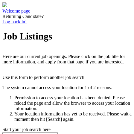
Welcome page
Returning Candidate?
Log back in!
Job Listings
Here are our current job openings. Please click on the job title for
more information, and apply from that page if you are interested.
Use this form to perform another job search
The system cannot access your location for 1 of 2 reasons:
Permission to access your location has been denied. Please
reload the page and allow the browser to access your location
information.
Your location information has yet to be received. Please wait a
moment then hit [Search] again.
Start your job search here