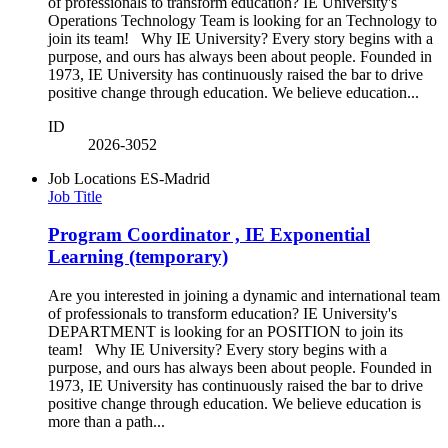
of professionals to transform education? IE University's
Operations Technology Team is looking for an Technology to
join its team! Why IE University? Every story begins with a
purpose, and ours has always been about people. Founded in
1973, IE University has continuously raised the bar to drive
positive change through education. We believe education...
ID
2026-3052
Job Locations
ES-Madrid
Job Title
Program Coordinator , IE Exponential
Learning (temporary)
Are you interested in joining a dynamic and international team
of professionals to transform education? IE University's
DEPARTMENT is looking for an POSITION to join its
team! Why IE University? Every story begins with a
purpose, and ours has always been about people. Founded in
1973, IE University has continuously raised the bar to drive
positive change through education. We believe education is
more than a path...