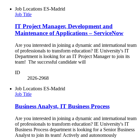
Job Locations
ES-Madrid
Job Title
IT Project Manager, Development and
Maintenance of Applications – ServiceNow
Are you interested in joining a dynamic and international team
of professionals to transform education? IE University's IT
Department is looking for an IT Project Manager to join its
team! The successful candidate will
ID
2026-2968
Job Locations
ES-Madrid
Job Title
Business Analyst, IT Business Process
Are you interested in joining a dynamic and international team
of professionals to transform education? IE University's IT
Business Process department is looking for a Senior Business
Analyst to join its team! Actively and autonomously