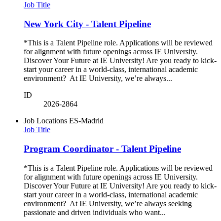
Job Title
New York City - Talent Pipeline
*This is a Talent Pipeline role. Applications will be reviewed
for alignment with future openings across IE University.
Discover Your Future at IE University! Are you ready to kick-
start your career in a world-class, international academic
environment? At IE University, we’re always...
ID
2026-2864
Job Locations
ES-Madrid
Job Title
Program Coordinator - Talent Pipeline
*This is a Talent Pipeline role. Applications will be reviewed
for alignment with future openings across IE University.
Discover Your Future at IE University! Are you ready to kick-
start your career in a world-class, international academic
environment? At IE University, we’re always seeking
passionate and driven individuals who want...