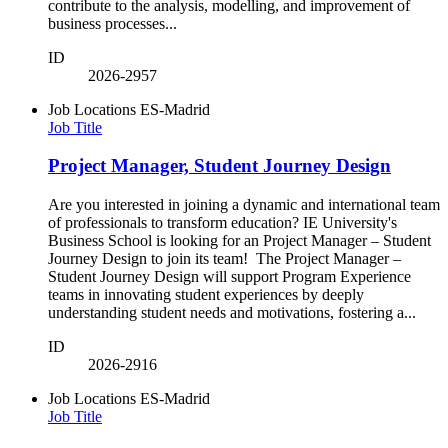
contribute to the analysis, modelling, and improvement of
business processes...
ID
2026-2957
Job Locations
ES-Madrid
Job Title
Project Manager, Student Journey Design
Are you interested in joining a dynamic and international team
of professionals to transform education? IE University's
Business School is looking for an Project Manager – Student
Journey Design to join its team! The Project Manager –
Student Journey Design will support Program Experience
teams in innovating student experiences by deeply
understanding student needs and motivations, fostering a...
ID
2026-2916
Job Locations
ES-Madrid
Job Title