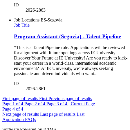
ID
2026-2863
Job Locations
ES-Segovia
Job Title
Program Assistant (Segovia) - Talent Pipeline
*This is a Talent Pipeline role. Applications will be reviewed
for alignment with future openings across IE University.
Discover Your Future at IE University! Are you ready to kick-
start your career in a world-class, international academic
environment? At IE University, we’re always seeking
passionate and driven individuals who want...
ID
2026-2861
First page of results
First
Previous page of results
Page
1
of 4
Page
2
of 4
Page
3
of 4 , Current Page
Page
4
of 4
Next page of results
Last page of results
Last
Application FAQs
Software Powered by ICIMS