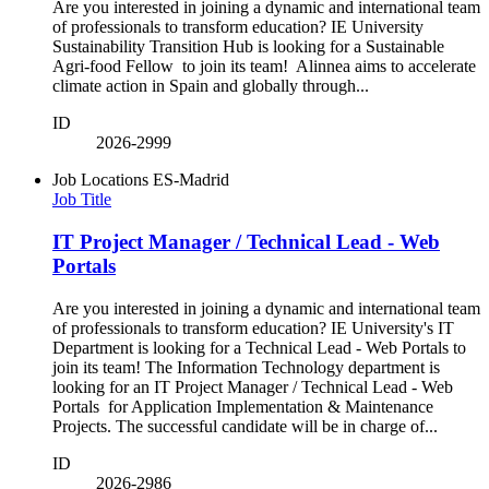
Are you interested in joining a dynamic and international team
of professionals to transform education? IE University
Sustainability Transition Hub is looking for a Sustainable
Agri-food Fellow to join its team! Alinnea aims to accelerate
climate action in Spain and globally through...
ID
2026-2999
Job Locations
ES-Madrid
Job Title
IT Project Manager / Technical Lead - Web
Portals
Are you interested in joining a dynamic and international team
of professionals to transform education? IE University's IT
Department is looking for a Technical Lead - Web Portals to
join its team! The Information Technology department is
looking for an IT Project Manager / Technical Lead - Web
Portals for Application Implementation & Maintenance
Projects. The successful candidate will be in charge of...
ID
2026-2986