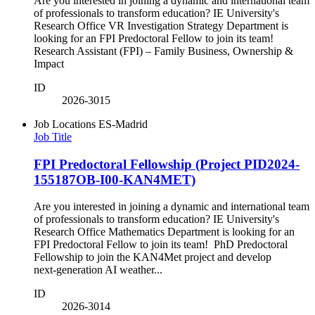
Are you interested in joining a dynamic and international team
of professionals to transform education? IE University's
Research Office VR Investigation Strategy Department is
looking for an FPI Predoctoral Fellow to join its team!
Research Assistant (FPI) – Family Business, Ownership &
Impact
ID
2026-3015
Job Locations
ES-Madrid
Job Title
FPI Predoctoral Fellowship (Project PID2024-
155187OB-I00-KAN4MET)
Are you interested in joining a dynamic and international team
of professionals to transform education? IE University's
Research Office Mathematics Department is looking for an
FPI Predoctoral Fellow to join its team! PhD Predoctoral
Fellowship to join the KAN4Met project and develop
next‑generation AI weather...
ID
2026-3014