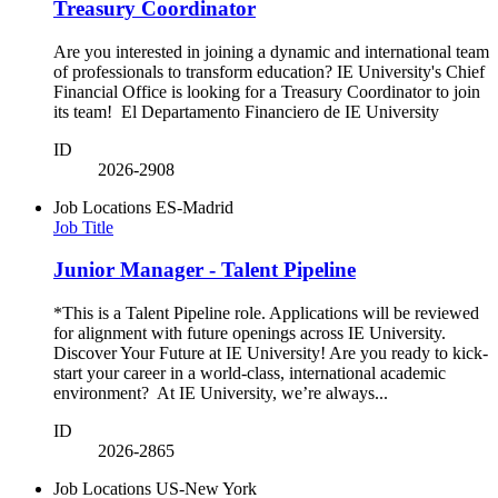
Treasury Coordinator
Are you interested in joining a dynamic and international team
of professionals to transform education? IE University's Chief
Financial Office is looking for a Treasury Coordinator to join
its team! El Departamento Financiero de IE University
ID
2026-2908
Job Locations
ES-Madrid
Job Title
Junior Manager - Talent Pipeline
*This is a Talent Pipeline role. Applications will be reviewed
for alignment with future openings across IE University.
Discover Your Future at IE University! Are you ready to kick-
start your career in a world-class, international academic
environment? At IE University, we’re always...
ID
2026-2865
Job Locations
US-New York