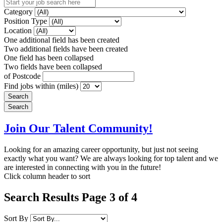
Category
Position Type
Location
One additional field has been created
Two additional fields have been created
One field has been collapsed
Two fields have been collapsed
of Postcode
Find jobs within (miles)
Join Our Talent Community!
Looking for an amazing career opportunity, but just not seeing
exactly what you want? We are always looking for top talent and we
are interested in connecting with you in the future!
Click column header to sort
Search Results Page 3 of 4
Sort By