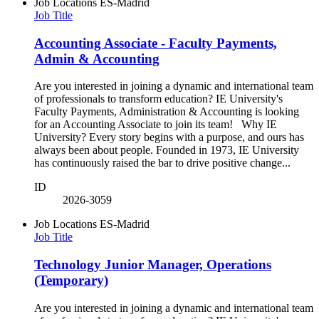
Job Locations
ES-Madrid
Job Title
Accounting Associate - Faculty Payments,
Admin & Accounting
Are you interested in joining a dynamic and international team
of professionals to transform education? IE University's
Faculty Payments, Administration & Accounting is looking
for an Accounting Associate to join its team! Why IE
University? Every story begins with a purpose, and ours has
always been about people. Founded in 1973, IE University
has continuously raised the bar to drive positive change...
ID
2026-3059
Job Locations
ES-Madrid
Job Title
Technology Junior Manager, Operations
(Temporary)
Are you interested in joining a dynamic and international team