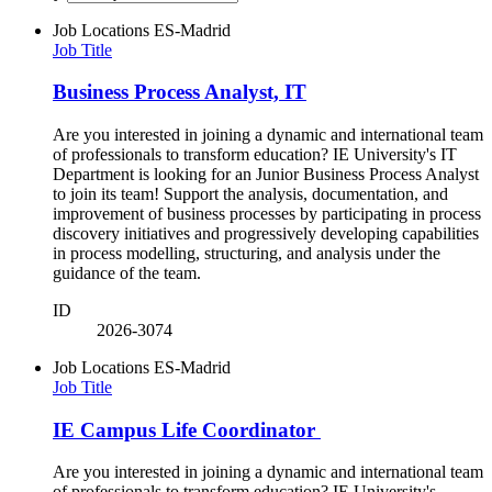
Job Locations
ES-Madrid
Job Title
Business Process Analyst, IT
Are you interested in joining a dynamic and international team
of professionals to transform education? IE University's IT
Department is looking for an Junior Business Process Analyst
to join its team! Support the analysis, documentation, and
improvement of business processes by participating in process
discovery initiatives and progressively developing capabilities
in process modelling, structuring, and analysis under the
guidance of the team.
ID
2026-3074
Job Locations
ES-Madrid
Job Title
IE Campus Life Coordinator
Are you interested in joining a dynamic and international team
of professionals to transform education? IE University's