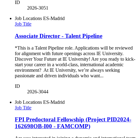
ID
2026-3051
Job Locations
ES-Madrid
Job Title
Associate Director - Talent Pipeline
*This is a Talent Pipeline role. Applications will be reviewed
for alignment with future openings across IE University.
Discover Your Future at IE University! Are you ready to kick-
start your career in a world-class, international academic
environment? At IE University, we’re always seeking
passionate and driven individuals who want...
ID
2026-3044
Job Locations
ES-Madrid
Job Title
FPI Predoctoral Fellowship (Project PID2024-
162698OB-I00 - FAMCOMP)