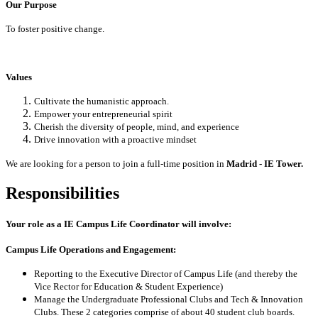
Our Purpose
To foster positive change.
Values
Cultivate the humanistic approach.
Empower your entrepreneurial spirit
Cherish the diversity of people, mind, and experience
Drive innovation with a proactive mindset
We are looking for a person to join a full-time position in
Madrid - IE Tower.
Responsibilities
Your role as a
IE Campus Life Coordinator
will involve:
Campus Life Operations and Engagement:
Reporting to the Executive Director of Campus Life (and thereby the
Vice Rector for Education & Student Experience)
Manage the Undergraduate Professional Clubs and Tech & Innovation
Clubs. These 2 categories comprise of about 40 student club boards.