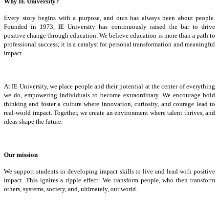
Why IE University?
Every story begins with a purpose, and ours has always been about people.
Founded in 1973, IE University has continuously raised the bar to drive
positive change through education. We believe education is more than a path to
professional success; it is a catalyst for personal transformation and meaningful
impact.
At IE University, we place people and their potential at the center of everything
we do, empowering individuals to become extraordinary. We encourage bold
thinking and foster a culture where innovation, curiosity, and courage lead to
real-world impact. Together, we create an environment where talent thrives, and
ideas shape the future.
Our mission
We support students in developing impact skills to live and lead with positive
impact. This ignites a ripple effect: We transform people, who then transform
others, systems, society, and, ultimately, our world.