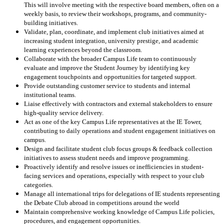
This will involve meeting with the respective board members, often on a
weekly basis, to review their workshops, programs, and community-
building initiatives.
Validate, plan, coordinate, and implement club initiatives aimed at
increasing student integration, university prestige, and academic
learning experiences beyond the classroom.
Collaborate with the broader Campus Life team to continuously
evaluate and improve the Student Journey by identifying key
engagement touchpoints and opportunities for targeted support.
Provide outstanding customer service to students and internal
institutional teams.
Liaise effectively with contractors and external stakeholders to ensure
high-quality service delivery.
Act as one of the key Campus Life representatives at the IE Tower,
contributing to daily operations and student engagement initiatives on
campus.
Design and facilitate student club focus groups & feedback collection
initiatives to assess student needs and improve programming.
Proactively identify and resolve issues or inefficiencies in student-
facing services and operations, especially with respect to your club
categories.
Manage all international trips for delegations of IE students representing
the Debate Club abroad in competitions around the world
Maintain comprehensive working knowledge of Campus Life policies,
procedures, and engagement opportunities.