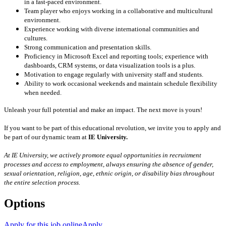
in a fast-paced environment.
Team player who enjoys working in a collaborative and multicultural
environment.
Experience working with diverse international communities and
cultures.
Strong communication and presentation skills.
Proficiency in Microsoft Excel and reporting tools; experience with
dashboards, CRM systems, or data visualization tools is a plus.
Motivation to engage regularly with university staff and students.
Ability to work occasional weekends and maintain schedule flexibility
when needed.
Unleash your full potential and make an impact. The next move is yours!
If you want to be part of this educational revolution, we invite you to apply and
be part of our dynamic team at
IE University.
At IE University, we actively promote equal opportunities in recruitment
processes and access to employment, always ensuring the absence of gender,
sexual orientation, religion, age, ethnic origin, or disability bias throughout
the entire selection process.
Options
Apply for this job online
Apply