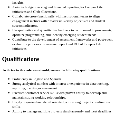
insights.
Assist in budget tracking and financial reporting for Campus Life
initiatives and Club allocations.
Collaborate cross-functionally with institutional teams to align
engagement metrics with broader university objectives and student
success indicators.
Use qualitative and quantitative feedback to recommend improvements,
optimize programming, and identify emerging student needs.
Contribute to the development of assessment frameworks and post-event
evaluation processes to measure impact and ROI of Campus Life
initiatives.
Qualifications
To thrive in this role, you should possess the following qualifications:
Proficiency in English and Spanish.
Strong analytical mindset with interest or experience in data tracking,
reporting, metrics, or assessment.
Excellent customer service skills with proven ability to develop and
maintain strong working relationships.
Highly organized and detail oriented, with strong project coordination
skills.
Ability to manage multiple projects simultaneously and meet deadlines