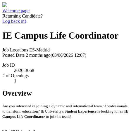
Welcome page
Returning Candidate?
Log back in!
IE Campus Life Coordinator
Job Locations
ES-Madrid
Posted Date
2 months ago
(03/06/2026 12:07)
Job ID
2026-3068
# of Openings
1
Overview
Are you interested in joining a dynamic and international team of professionals
to transform education? IE University's
Student Experience
is looking for an
IE
Campus Life Coordinator
to join its team!