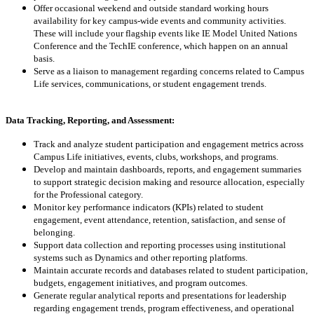
Offer occasional weekend and outside standard working hours
availability for key campus-wide events and community activities.
These will include your flagship events like IE Model United Nations
Conference and the TechIE conference, which happen on an annual
basis.
Serve as a liaison to management regarding concerns related to Campus
Life services, communications, or student engagement trends.
Data Tracking, Reporting, and Assessment:
Track and analyze student participation and engagement metrics across
Campus Life initiatives, events, clubs, workshops, and programs.
Develop and maintain dashboards, reports, and engagement summaries
to support strategic decision making and resource allocation, especially
for the Professional category.
Monitor key performance indicators (KPIs) related to student
engagement, event attendance, retention, satisfaction, and sense of
belonging.
Support data collection and reporting processes using institutional
systems such as Dynamics and other reporting platforms.
Maintain accurate records and databases related to student participation,
budgets, engagement initiatives, and program outcomes.
Generate regular analytical reports and presentations for leadership
regarding engagement trends, program effectiveness, and operational