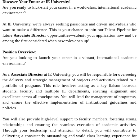
Discover Your Future at IE University!
Are you ready to kick-start your career in a world-class, international academic
environment?
At IE University, we’re always seeking passionate and driven individuals who
want to make a difference. This is your chance to join our Talent Pipeline for
future
Associate Director
opportunities—submit your application now and be
among the first considered when new roles open up!
Position Overview:
Are you looking to launch your career in a vibrant, international academic
environment?
As a
Associate Director
at IE University, you will be responsible for overseeing
the delivery and strategic management of projects and activities related to a
portfolio of programs. This role involves acting as a key liaison between
students, faculty, and multiple IE departments, ensuring alignment and
excellence across all touchpoints. You will lead the management of programss,
and ensure the effective implementation of institutional guidelines and
policies.
You will also provide high-level support to faculty members, fostering strong
relationships and ensuring the seamless execution of academic activities.
Through your leadership and attention to detail, you will contribute to
delivering a consistently outstanding and world-class learning experience for