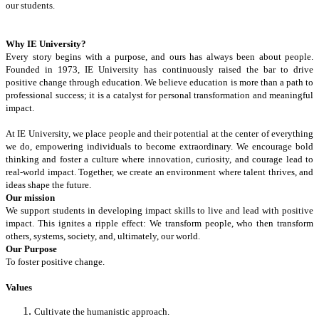
our students.
Why IE University?
Every story begins with a purpose, and ours has always been about people.
Founded in 1973, IE University has continuously raised the bar to drive
positive change through education. We believe education is more than a path to
professional success; it is a catalyst for personal transformation and meaningful
impact.
At IE University, we place people and their potential at the center of everything
we do, empowering individuals to become extraordinary. We encourage bold
thinking and foster a culture where innovation, curiosity, and courage lead to
real-world impact. Together, we create an environment where talent thrives, and
ideas shape the future.
Our mission
We support students in developing impact skills to live and lead with positive
impact. This ignites a ripple effect: We transform people, who then transform
others, systems, society, and, ultimately, our world.
Our Purpose
To foster positive change.
Values
Cultivate the humanistic approach.