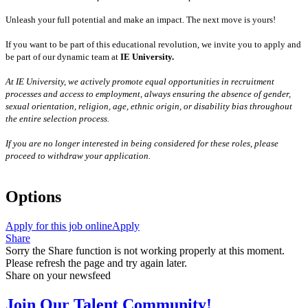
Unleash your full potential and make an impact. The next move is yours!
If you want to be part of this educational revolution, we invite you to apply and
be part of our dynamic team at
IE University.
At IE University, we actively promote equal opportunities in recruitment
processes and access to employment, always ensuring the absence of gender,
sexual orientation, religion, age, ethnic origin, or disability bias throughout
the entire selection process.
If you are no longer interested in being considered for these roles, please
proceed to withdraw your application.
Options
Apply for this job online
Apply
Share
Sorry the Share function is not working properly at this moment.
Please refresh the page and try again later.
Share on your newsfeed
Join Our Talent Community!