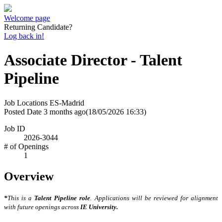
Welcome page
Returning Candidate?
Log back in!
Associate Director - Talent
Pipeline
Job Locations
ES-Madrid
Posted Date
3 months ago
(18/05/2026 16:33)
Job ID
2026-3044
# of Openings
1
Overview
*
This is a
Talent Pipeline role
. Applications will be reviewed for alignment
with future openings across
IE University.