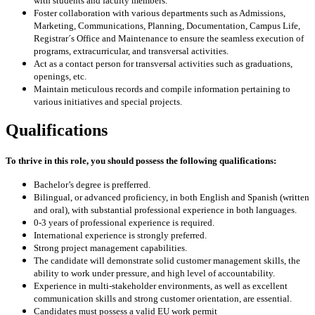
with students and faculty members.
Foster collaboration with various departments such as Admissions,
Marketing, Communications, Planning, Documentation, Campus Life,
Registrar´s Office and Maintenance to ensure the seamless execution of
programs, extracurricular, and transversal activities.
Act as a contact person for transversal activities such as graduations,
openings, etc.
Maintain meticulous records and compile information pertaining to
various initiatives and special projects.
Qualifications
To
thrive in this role, you should possess the following qualifications:
Bachelor’s degree is prefferred.
Bilingual, or advanced proficiency, in both English and Spanish (written
and oral), with substantial professional experience in both languages.
0-3 years of professional experience is required.
International experience is strongly preferred.
Strong project management capabilities.
The candidate will demonstrate solid customer management skills, the
ability to work under pressure, and high level of accountability.
Experience in multi-stakeholder environments, as well as excellent
communication skills and strong customer orientation, are essential.
Candidates must possess a valid EU work permit