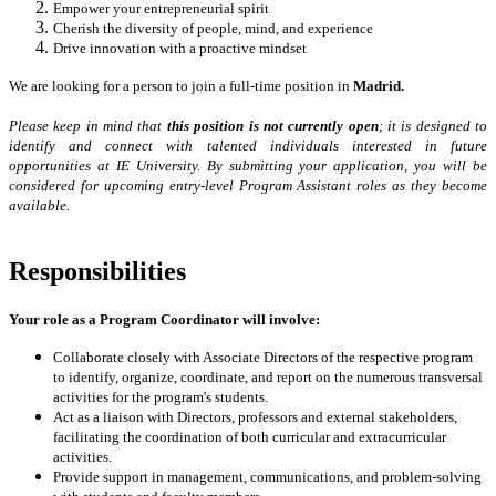
Empower your entrepreneurial spirit
Cherish the diversity of people, mind, and experience
Drive innovation with a proactive mindset
We are looking for a person to join a full-time position in
Madrid.
Please keep in mind that
t
his position is not currently open
; it is designed to
identify and connect with talented individuals interested in future
opportunities at IE University. By submitting your application, you will be
considered for upcoming entry-level Program Assistant roles as they become
available.
Responsibilities
Your role as a Program Coordinator will involve:
Collaborate closely with Associate Directors of the respective program
to identify, organize, coordinate, and report on the numerous transversal
activities for the program's students.
Act as a liaison with Directors, professors and external stakeholders,
facilitating the coordination of both curricular and extracurricular
activities.
Provide support in management, communications, and problem-solving